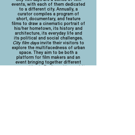
events, with each of them dedicated
to a different city. Annually, a
curator compiles a program of
short, documentary, and feature
films to draw a cinematic portrait of
his/her hometown, its history and
architecture, its everyday life and
its political and social challenges.
City film days
invite their visitors to
explore the multifacedness of urban
space. They aim to be both a
platform for film makers and an
event bringing together different
communities in Berlin and beyond.
It
is
hosted by the non-profit
organization
21. Oktober e.V.
For information on the
cfd film grant
click
here
.