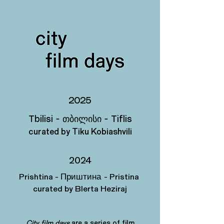
2025
Tbilisi - თბილისი
- Tiflis
curated by Tiku Kobiashvili
2024
Prishtina -
- Pristina
Приштина
curated by Blerta Heziraj
City film days
are a series of film