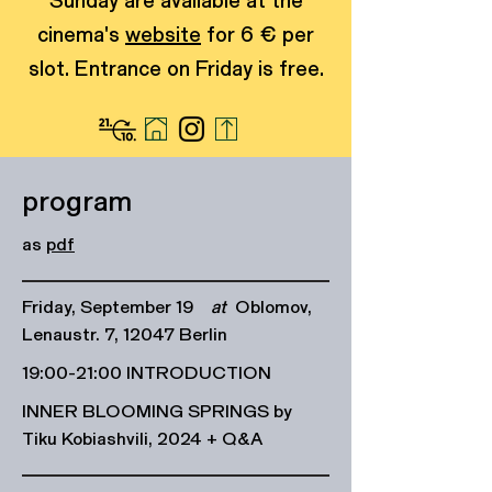
Sunday are available at the
cinema's
website
for 6 € per
slot. Entrance on Friday is free.
program
as
pdf
Friday, September 19
at
Oblomov,
Lenaustr. 7, 12047 Berlin
19:00-21:00 INTRODUCTION
INNER BLOOMING SPRINGS by
Tiku Kobiashvili, 2024 + Q&A