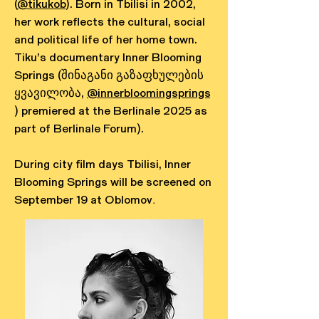
(
@tikukob
). Born in Tbilisi in 2002,
her work reflects the cultural, social
and political life of her home town.
Tiku’s documentary Inner Blooming
Springs (შინაგანი გაზაფხულების
ყვავილობა,
@innerbloomingsprings
) premiered at the Berlinale 2025 as
part of Berlinale Forum).
During city film days Tbilisi, Inner
Blooming Springs will be screened on
September 19 at Oblomov
.