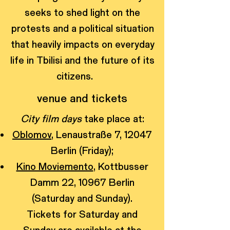
seeks to shed light on the
protests and a political situation
that heavily impacts on everyday
life in Tbilisi and the future of its
citizens.
venue and tickets
City film days
take place at:
Oblomov
, Lenaustraße 7, 12047
Berlin (Friday);
Kino Moviemento
, Kottbusser
Damm 22, 10967 Berlin
(Saturday and Sunday).
Tickets for Saturday and