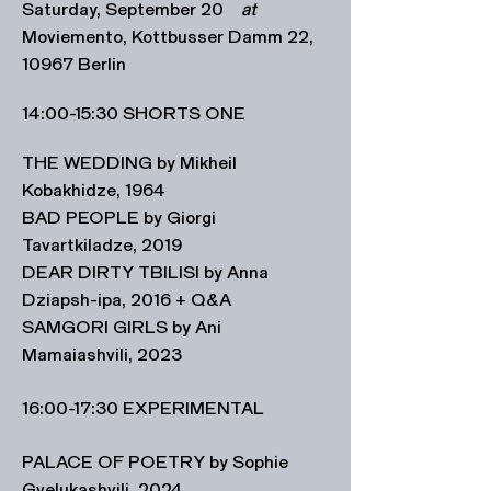
Saturday, September 20
at
Moviemento, Kottbusser Damm 22,
10967 Berlin
14:00-15:30 SHORTS ONE
THE WEDDING by Mikheil
Kobakhidze, 1964
BAD PEOPLE by Giorgi
Tavartkiladze, 2019
DEAR DIRTY TBILISI by Anna
Dziapsh-ipa, 2016 + Q&A
SAMGORI GIRLS by Ani
Mamaiashvili, 2023
16:00-17:30 EXPERIMENTAL
PALACE OF POETRY by Sophie
Gvelukashvili, 2024