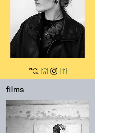
films