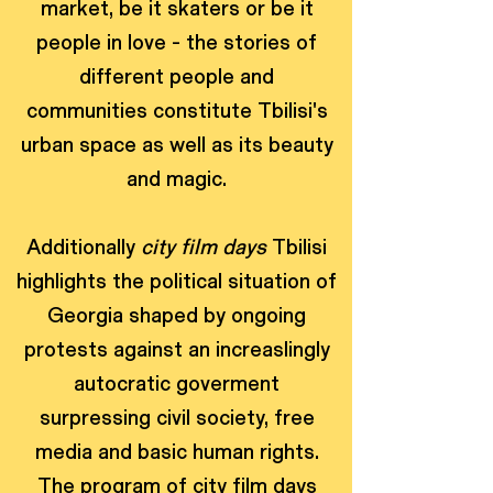
market, be it skaters or be it
people in love - the stories of
different people and
communities constitute Tbilisi's
urban space as well as its beauty
and magic.
Additionally
city film days
Tbilisi
highlights the political situation of
Georgia shaped by ongoing
protests against an increaslingly
autocratic goverment
surpressing civil society, free
media and basic human rights.
The program of city film days