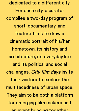
dedicated to a different city.
For each city, a curator
compiles a two-day program of
short, documentary, and
feature films to draw a
cinematic portrait of his/her
hometown, its history and
architecture, its everyday life
and its political and social
challenges.
City film days
invite
their visitors to explore the
multifacedness of urban space.
They aim to be both a platform
for emerging film makers and
an event bringing together