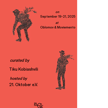
on
September 19-21, 2025
at
Oblomov & Moviemento
curated by
Tiku Kobiashvili
hosted by
21. Oktober e.V.