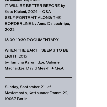
IT WILL BE BETTER BEFORE by
Keto Kipiani, 2024 + Q&A
SELF-PORTRAIT ALONG THE
BORDERLINE by Anna Dziapsh-ipa,
2023
18:00-19:30 DOCUMENTARY
WHEN THE EARTH SEEMS TO BE
LIGHT, 2015
by Tamuna Karumidze, Salome
Machaidze, David Meskhi + Q&A
Sunday, September 21
at
Moviemento, Kottbusser Damm 22,
10967 Berlin