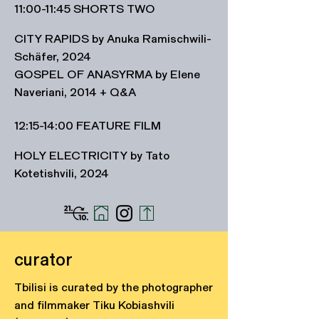
11:00-11:45 SHORTS TWO
CITY RAPIDS by Anuka Ramischwili-
Schäfer, 2024
GOSPEL OF ANASYRMA by Elene
Naveriani, 2014 + Q&A
12
:15-14:00 FEATURE FILM
HOLY ELECTRICITY by Tato
Kotetishvili, 2024
curator
Tbilisi is curated by the photographer
and filmmaker Tiku Kobiashvili