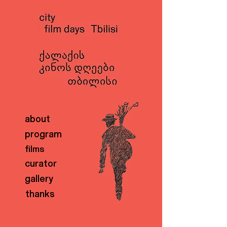
about
program
films
curator
gallery
thanks