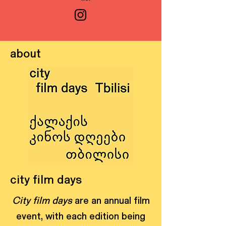
about
city film days
City film days
are an annual film
event, with each edition being