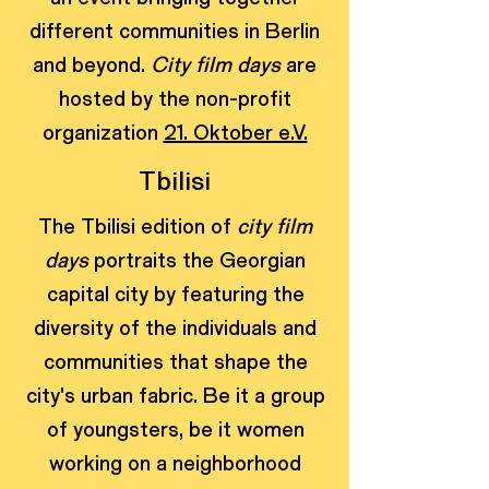
different communities in Berlin
and beyond.
City film days
are
hosted by the non-profit
organization
21. Oktober e.V.
Tbilisi
The Tbilisi edition of
city film
days
portraits the Georgian
capital city by featuring the
diversity of the individuals and
communities that shape the
city's urban fabric. Be it a group
of youngsters, be it women
working on a neighborhood